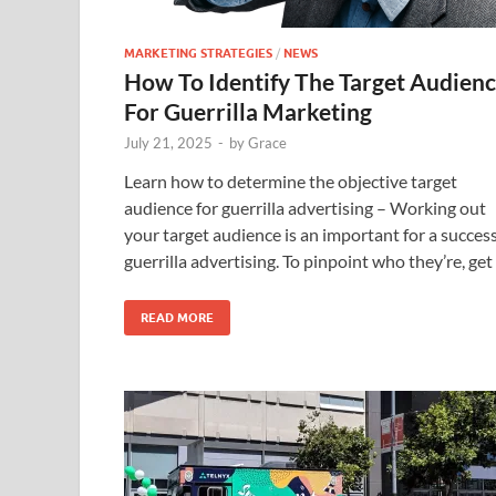
MARKETING STRATEGIES
/
NEWS
How To Identify The Target Audien
For Guerrilla Marketing
July 21, 2025
-
by
Grace
Learn how to determine the objective target
audience for guerrilla advertising – Working out
your target audience is an important for a succes
guerrilla advertising. To pinpoint who they’re, get
READ MORE