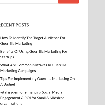
RECENT POSTS
How To Identify The Target Audience For
Guerrilla Marketing
Benefits Of Using Guerrilla Marketing For
Startups
What Are Common Mistakes In Guerrilla
Marketing Campaigns
Tips For Implementing Guerrilla Marketing On
A Budget
vital issues For enhancing Social Media
Engagement & ROI for Small & Midsized
organizations