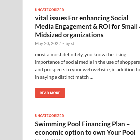
UNCATEGORIZED
vital issues For enhancing Social
Media Engagement & ROI for Small
Midsized organizations
May 20, 2022
-
by
st
most almost definitely, you know the rising
importance of social media in the use of shoppers
and prospects to your web website, in addition t
in saying a distinct match …
READ MORE
UNCATEGORIZED
Swimming Pool Financing Plan –
economic option to own Your Pool