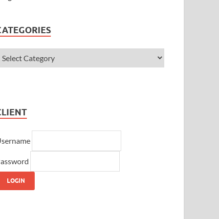
CATEGORIES
CLIENT
Username
assword