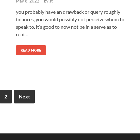
May 8, 2022
-
by
st
you probably have an drawback or query roughly
finances, you would possibly not perceive whom to
speak to. it’s good to now not be in a serve as to
rent …
READ MORE
2
Next