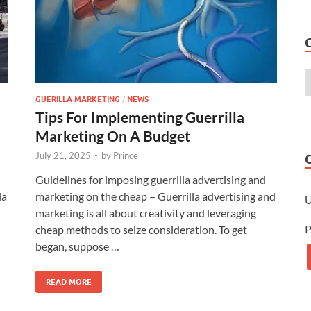
GUERILLA MARKETING
/
NEWS
Tips For Implementing Guerrilla
Marketing On A Budget
July 21, 2025
-
by
Prince
Guidelines for imposing guerrilla advertising and
la
marketing on the cheap – Guerrilla advertising and
marketing is all about creativity and leveraging
P
cheap methods to seize consideration. To get
began, suppose …
READ MORE