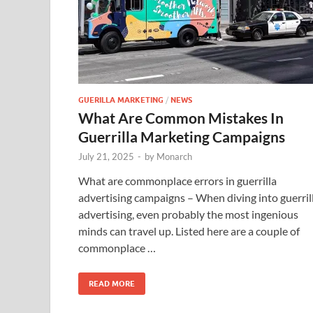
GUERILLA MARKETING
/
NEWS
What Are Common Mistakes In
Guerrilla Marketing Campaigns
July 21, 2025
-
by
Monarch
What are commonplace errors in guerrilla
advertising campaigns – When diving into guerril
advertising, even probably the most ingenious
minds can travel up. Listed here are a couple of
commonplace …
READ MORE