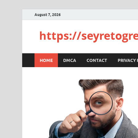
August 7, 2026
https://seyretogr
HOME
DMCA
CONTACT
PRIVACY 