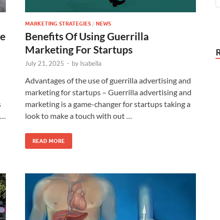
MARKETING STRATEGIES
/
NEWS
ce
Benefits Of Using Guerrilla
Marketing For Startups
July 21, 2025
-
by
Isabella
Advantages of the use of guerrilla advertising and
marketing for startups – Guerrilla advertising and
s
marketing is a game-changer for startups taking a
 …
look to make a touch with out …
READ MORE