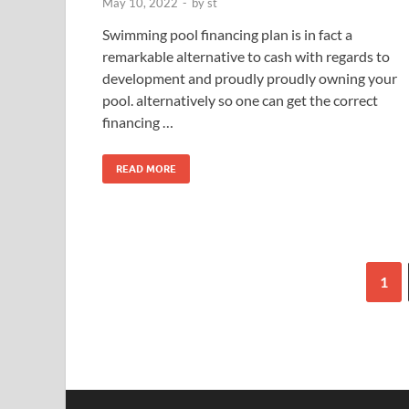
May 10, 2022
-
by
st
Swimming pool financing plan is in fact a
remarkable alternative to cash with regards to
development and proudly proudly owning your
pool. alternatively so one can get the correct
financing …
READ MORE
1