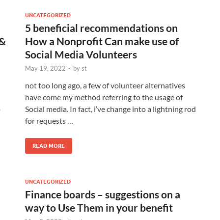
UNCATEGORIZED
5 beneficial recommendations on
 &
How a Nonprofit Can make use of
Social Media Volunteers
May 19, 2022
-
by
st
not too long ago, a few of volunteer alternatives
have come my method referring to the usage of
o
Social media. In fact, i’ve change into a lightning rod
for requests …
READ MORE
UNCATEGORIZED
Finance boards – suggestions on a
way to Use Them in your benefit