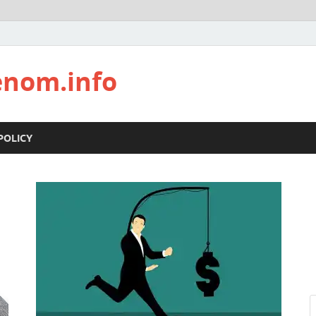
enom.info
POLICY