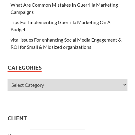
What Are Common Mistakes In Guerrilla Marketing
Campaigns
Tips For Implementing Guerrilla Marketing On A
Budget
vital issues For enhancing Social Media Engagement &
ROI for Small & Midsized organizations
CATEGORIES
CLIENT