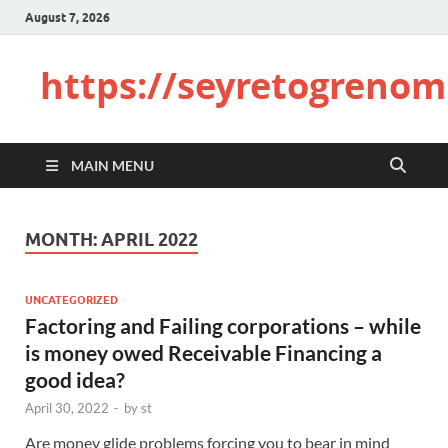
August 7, 2026
https://seyretogrenom
MAIN MENU
MONTH:
APRIL 2022
UNCATEGORIZED
Factoring and Failing corporations – while
is money owed Receivable Financing a
good idea?
April 30, 2022
-
by
st
Are money glide problems forcing you to bear in mind