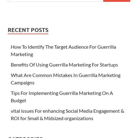
RECENT POSTS
How To Identify The Target Audience For Guerrilla
Marketing
Benefits Of Using Guerrilla Marketing For Startups
What Are Common Mistakes In Guerrilla Marketing
Campaigns
Tips For Implementing Guerrilla Marketing On A
Budget
vital issues For enhancing Social Media Engagement &
ROI for Small & Midsized organizations