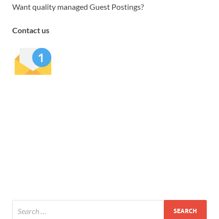
Want quality managed Guest Postings?
Contact us