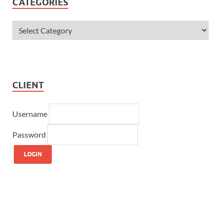
CATEGORIES
CLIENT
Username
Password