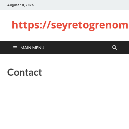
August 10, 2026
https://seyretogrenom
MAIN MENU
Contact