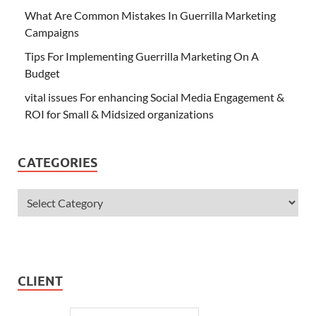
What Are Common Mistakes In Guerrilla Marketing
Campaigns
Tips For Implementing Guerrilla Marketing On A
Budget
vital issues For enhancing Social Media Engagement &
ROI for Small & Midsized organizations
CATEGORIES
CLIENT