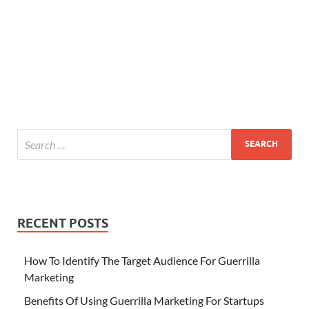
RECENT POSTS
How To Identify The Target Audience For Guerrilla
Marketing
Benefits Of Using Guerrilla Marketing For Startups