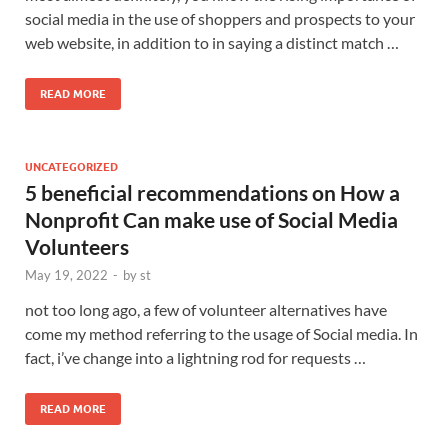
social media in the use of shoppers and prospects to your
web website, in addition to in saying a distinct match …
READ MORE
UNCATEGORIZED
5 beneficial recommendations on How a
Nonprofit Can make use of Social Media
Volunteers
May 19, 2022
-
by
st
not too long ago, a few of volunteer alternatives have
come my method referring to the usage of Social media. In
fact, i’ve change into a lightning rod for requests …
READ MORE