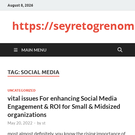
August 8, 2026
https://seyretogrenom
MAIN MENU
TAG:
SOCIAL MEDIA
UNCATEGORIZED
vital issues For enhancing Social Media
Engagement & ROI for Small & Midsized
organizations
May 20, 2022
-
by
st
most almost definitely, you know the rising importance of